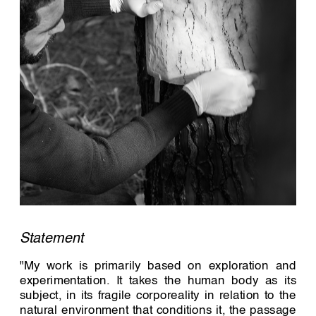
Statement 
"My work is primarily based on exploration and 
experimentation. It takes the human body as its 
subject, in its fragile corporeality in relation to the 
natural environment that conditions it, the passage 