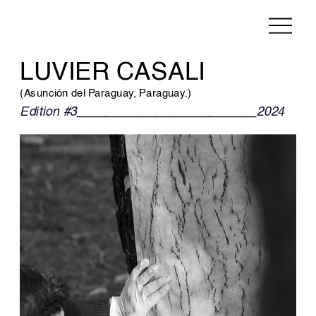
LUVIER CASALI
(Asunción del Paraguay, Paraguay.)
Edition #3__________________________2024